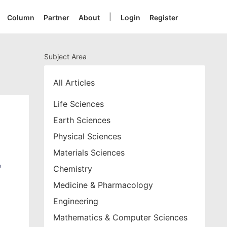
|
Column
Partner
About
Login
Register
Subject Area
All Articles
Life Sciences
Earth Sciences
Physical Sciences
Materials Sciences
o
Chemistry
Medicine & Pharmacology
Engineering
Mathematics & Computer Sciences