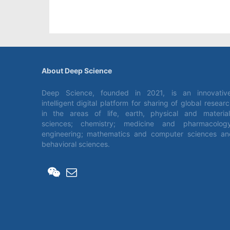
About Deep Science
Deep Science, founded in 2021, is an innovative
intelligent digital platform for sharing of global resear
in the areas of life, earth, physical and material
sciences; chemistry; medicine and pharmacology
engineering; mathematics and computer sciences an
behavioral sciences.