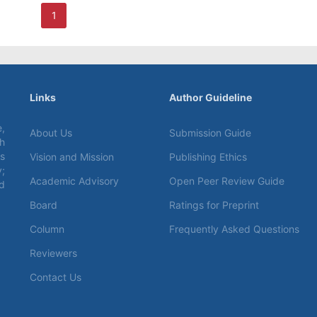
1
Links
Author Guideline
,
About Us
Submission Guide
ch
s
Vision and Mission
Publishing Ethics
;
Academic Advisory
Open Peer Review Guide
d
Board
Ratings for Preprint
Column
Frequently Asked Questions
Reviewers
Contact Us