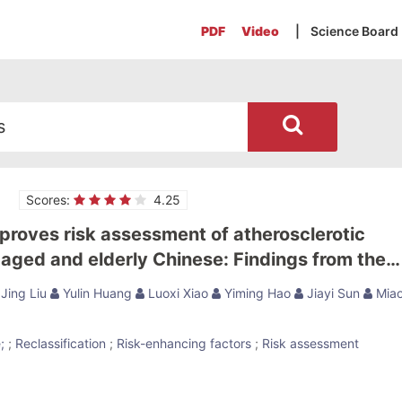
PDF
Video
| Science Board
Scores:
4.25
proves risk assessment of atherosclerotic
-aged and elderly Chinese: Findings from the
Study
Jing Liu
Yulin Huang
Luoxi Xiao
Yiming Hao
Jiayi Sun
Mia
;
;
Reclassification
;
Risk-enhancing factors
;
Risk assessment