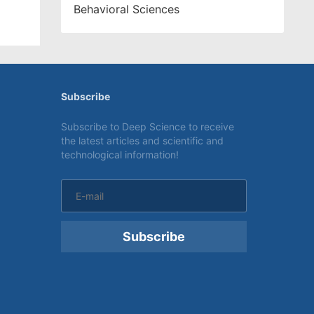
Behavioral Sciences
Subscribe
Subscribe to Deep Science to receive
the latest articles and scientific and
technological information!
Subscribe