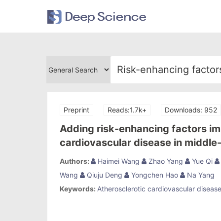
Preprint
Reads:1.7k+
Downloads: 952
Adding risk-enhancing factors im
cardiovascular disease in middle
Chinese Multi-provincial Cohort 
Authors:
Haimei Wang
Zhao Yang
Yue Qi
Wang
Qiuju Deng
Yongchen Hao
Na Yang
Keywords:
Atherosclerotic cardiovascular disease