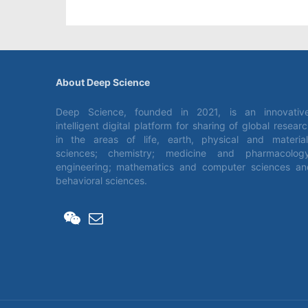
About Deep Science
Deep Science, founded in 2021, is an innovative
intelligent digital platform for sharing of global resear
in the areas of life, earth, physical and material
sciences; chemistry; medicine and pharmacology
engineering; mathematics and computer sciences an
behavioral sciences.