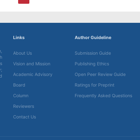
Links
Author Guideline
,
About Us
Submission Guide
ch
s
Vision and Mission
Publishing Ethics
;
Academic Advisory
Open Peer Review Guide
d
Board
Ratings for Preprint
Column
Frequently Asked Questions
Reviewers
Contact Us