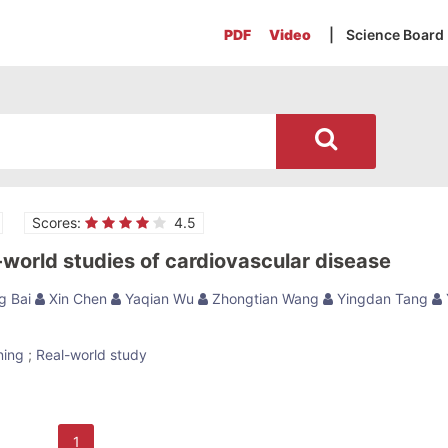
PDF
Video
| Science Board
Scores:
4.5
-world studies of cardiovascular disease
g Bai
Xin Chen
Yaqian Wu
Zhongtian Wang
Yingdan Tang
ning
;
Real-world study
1