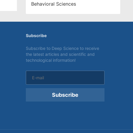
Behavioral Sciences
Subscribe
Subscribe to Deep Science to receive
the latest articles and scientific and
technological information!
Subscribe