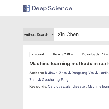
Preprint
Reads:2.9k+
Downloads: .1k+
Machine learning methods in real
Authors:
Jiawei Zhou
Dongfang You
Jianlin
Zhao
Guoshuang Feng
Keywords:
Cardiovascular disease
;
Machine lear