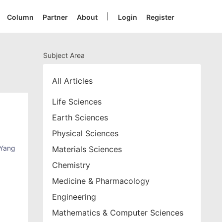
|
Column
Partner
About
Login
Register
Subject Area
All Articles
Life Sciences
Earth Sciences
Physical Sciences
Yang
Materials Sciences
Chemistry
Medicine & Pharmacology
Engineering
Mathematics & Computer Sciences