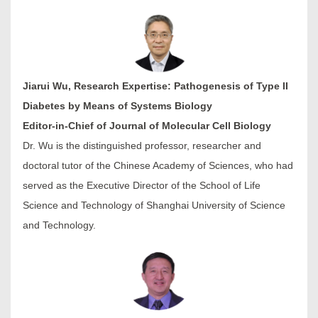
Jiarui Wu, Research Expertise: Pathogenesis of Type II
Diabetes by Means of Systems Biology
Editor-in-Chief of Journal of Molecular Cell Biology
Dr. Wu is the distinguished professor, researcher and
doctoral tutor of the Chinese Academy of Sciences, who had
served as the Executive Director of the School of Life
Science and Technology of Shanghai University of Science
and Technology.