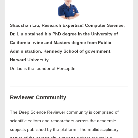
Shaoshan Liu, Research Expertise: Computer Science,
Dr. Liu obtained his PhD degree in the University of
California Irvine and Masters degree from Public
Administration, Kennedy School of government,
Harvard University
Dr. Liu is the founder of PerceptIn.
Reviewer Community
The Deep Science Reviewer community is comprised of
scientific editors and researchers across the academic
subjects published by the platform. The multidisciplinary
nature of the community supports a thorough review