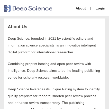
|
About
Login
About Us
Deep Science, founded in 2021 by scientific editors and
information science specialists, is an innovative intelligent
digital platform for international researcher.
Combining preprint hosting and open peer review with
intelligence, Deep Science aims to be the leading publishing
venue for scholarly research worldwide.
Deep Science leverages its unique Rating system to identify
quality preprints for readers; shorten peer review process
and enhance review transparency. The publishing