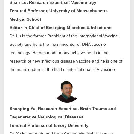
Shan Lu, Research Expertise: Vaccinology
Tenured Professor, University of Massachusetts
Medical School
Editor-in-Chief of Emerging Microbes & Infections
Dr. Lu is the former President of the International Vaccine
Society and he is the main inventor of DNA vaccine
technology. He has made many achievements in the
research of new infectious disease vaccine and he is one of
the main leaders in the field of international HIV vaccine.
Shanping Yu, Research Expertise: Brain Trauma and
Degenerative Neurological Diseases
Tenured Professor of Emory University
Dr. Yu is the graduated from Capital Medical University