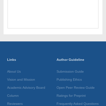
Links
Author Guideline
About Us
Submission Guide
Vision and Mission
Publishing Ethics
Academic Advisory Board
Open Peer Review Guide
Column
Ratings for Preprint
Reviewers
Frequently Asked Questions