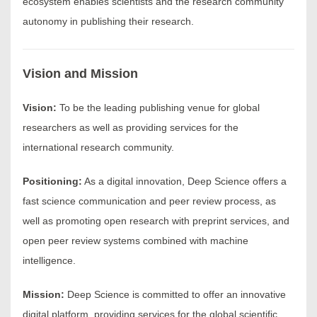
ecosystem enables scientists and the research community
autonomy in publishing their research.
Vision and Mission
Vision:
To be the leading publishing venue for global
researchers as well as providing services for the
international research community.
Positioning:
As a digital innovation, Deep Science offers a
fast science communication and peer review process, as
well as promoting open research with preprint services, and
open peer review systems combined with machine
intelligence.
Mission:
Deep Science is committed to offer an innovative
digital platform, providing services for the global scientific