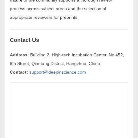
process across subject areas and the selection of
appropriate reviewers for preprints.
Contact Us
Address:
Building 2, High-tech Incubation Center, No.452,
6th Street, Qiantang District, Hangzhou, China.
Contact:
support@deepinscience.com