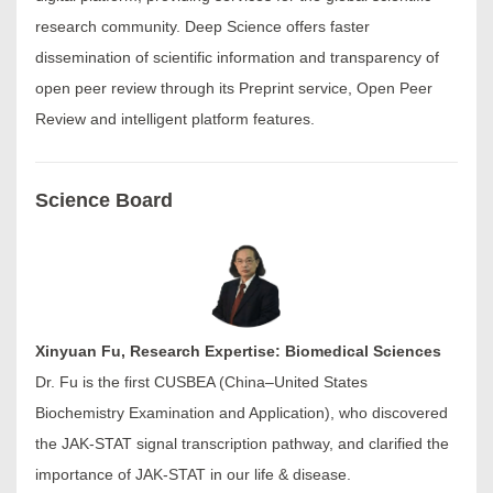
research community. Deep Science offers faster
dissemination of scientific information and transparency of
open peer review through its Preprint service, Open Peer
Review and intelligent platform features.
Science Board
Xinyuan Fu, Research Expertise: Biomedical Sciences
Dr. Fu is the first CUSBEA (China–United States
Biochemistry Examination and Application), who discovered
the JAK-STAT signal transcription pathway, and clarified the
importance of JAK-STAT in our life & disease.