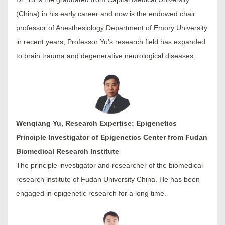
(China) in his early career and now is the endowed chair
professor of Anesthesiology Department of Emory University.
in recent years, Professor Yu's research field has expanded
to brain trauma and degenerative neurological diseases.
Wenqiang Yu, Research Expertise: Epigenetics
Principle Investigator of Epigenetics Center from Fudan
Biomedical Research Institute
The principle investigator and researcher of the biomedical
research institute of Fudan University China. He has been
engaged in epigenetic research for a long time.