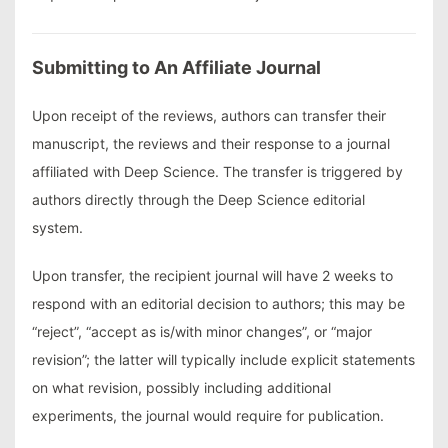
Submitting to An Affiliate Journal
Upon receipt of the reviews, authors can transfer their
manuscript, the reviews and their response to a journal
affiliated with Deep Science. The transfer is triggered by
authors directly through the Deep Science editorial
system.
Upon transfer, the recipient journal will have 2 weeks to
respond with an editorial decision to authors; this may be
“reject”, “accept as is/with minor changes”, or “major
revision”; the latter will typically include explicit statements
on what revision, possibly including additional
experiments, the journal would require for publication.