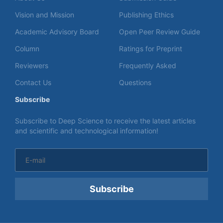
Vision and Mission
Publishing Ethics
Academic Advisory Board
Open Peer Review Guide
Column
Ratings for Preprint
Reviewers
Frequently Asked
Contact Us
Questions
Subscribe
Subscribe to Deep Science to receive the latest articles
and scientific and technological information!
Subscribe