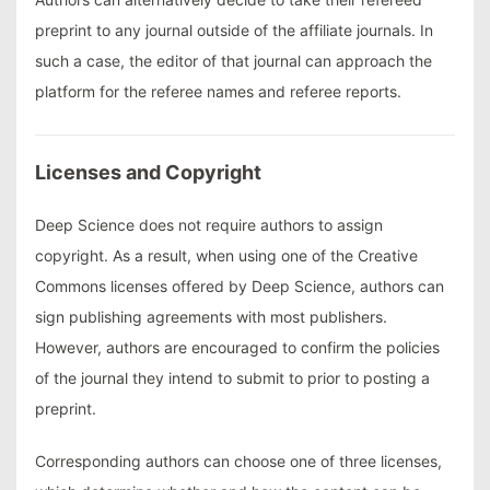
preprint to any journal outside of the affiliate journals. In
such a case, the editor of that journal can approach the
platform for the referee names and referee reports.
Licenses and Copyright
Deep Science does not require authors to assign
copyright. As a result, when using one of the Creative
Commons licenses offered by Deep Science, authors can
sign publishing agreements with most publishers.
However, authors are encouraged to confirm the policies
of the journal they intend to submit to prior to posting a
preprint.
Corresponding authors can choose one of three licenses,