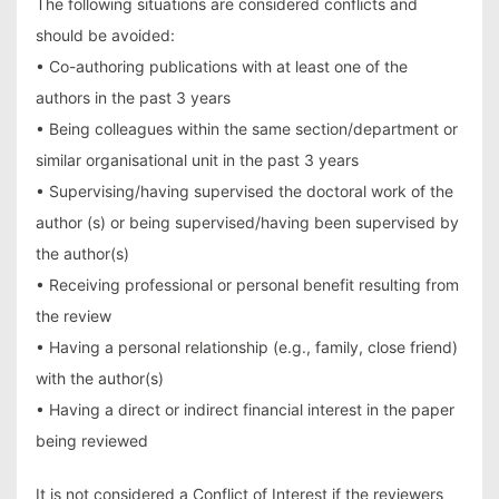
The following situations are considered conflicts and
should be avoided:
• Co-authoring publications with at least one of the
authors in the past 3 years
• Being colleagues within the same section/department or
similar organisational unit in the past 3 years
• Supervising/having supervised the doctoral work of the
author (s) or being supervised/having been supervised by
the author(s)
• Receiving professional or personal benefit resulting from
the review
• Having a personal relationship (e.g., family, close friend)
with the author(s)
• Having a direct or indirect financial interest in the paper
being reviewed
It is not considered a Conflict of Interest if the reviewers