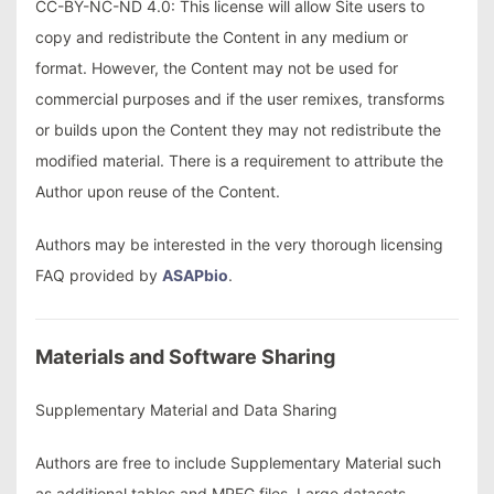
CC-BY-NC-ND 4.0: This license will allow Site users to
copy and redistribute the Content in any medium or
format. However, the Content may not be used for
commercial purposes and if the user remixes, transforms
or builds upon the Content they may not redistribute the
modified material. There is a requirement to attribute the
Author upon reuse of the Content.
Authors may be interested in the very thorough licensing
FAQ provided by
ASAPbio
.
Materials and Software Sharing
Supplementary Material and Data Sharing
Authors are free to include Supplementary Material such
as additional tables and MPEG files. Large datasets,