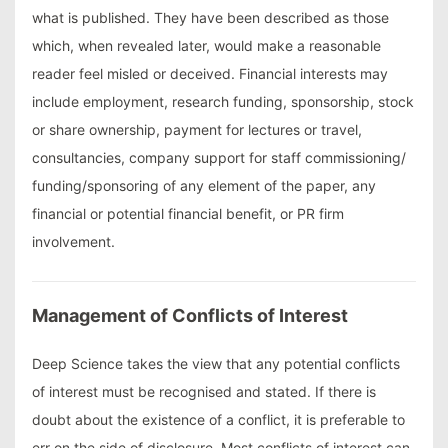
what is published. They have been described as those
which, when revealed later, would make a reasonable
reader feel misled or deceived. Financial interests may
include employment, research funding, sponsorship, stock
or share ownership, payment for lectures or travel,
consultancies, company support for staff commissioning/
funding/sponsoring of any element of the paper, any
financial or potential financial benefit, or PR firm
involvement.
Management of Conflicts of Interest
Deep Science takes the view that any potential conflicts
of interest must be recognised and stated. If there is
doubt about the existence of a conflict, it is preferable to
err on the side of disclosure. Most conflicts of interest can