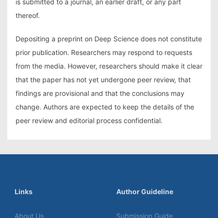
is submitted to a journal, an earlier draft, or any part
thereof.
Depositing a preprint on Deep Science does not constitute
prior publication. Researchers may respond to requests
from the media. However, researchers should make it clear
that the paper has not yet undergone peer review, that
findings are provisional and that the conclusions may
change. Authors are expected to keep the details of the
peer review and editorial process confidential.
Links
Author Guideline
About Us
Submission Guide