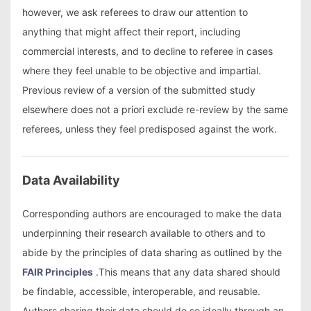
however, we ask referees to draw our attention to
anything that might affect their report, including
commercial interests, and to decline to referee in cases
where they feel unable to be objective and impartial.
Previous review of a version of the submitted study
elsewhere does not a priori exclude re-review by the same
referees, unless they feel predisposed against the work.
Data Availability
Corresponding authors are encouraged to make the data
underpinning their research available to others and to
abide by the principles of data sharing as outlined by the
FAIR Principles
.This means that any data shared should
be findable, accessible, interoperable, and reusable.
Authors sharing their data should do so ideally through an