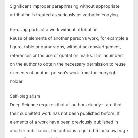
Significant improper paraphrasing without appropriate
attribution is treated as seriously as verbatim copying.
Re-using parts of a work without attribution
Reuse of elements of another person's work, for example a
figure, table or paragraphs, without acknowledgement,
references or the use of quotation marks. It is incumbent
on the author to obtain the necessary permission to reuse
elements of another person's work from the copyright
holder
Self-plagiarism
Deep Science requires that all authors clearly state that
their submitted work has not been published before. If
elements of a work have been previously published in
another publication, the author is required to acknowledge