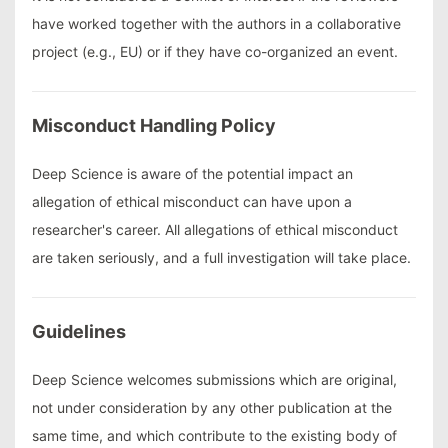
have worked together with the authors in a collaborative
project (e.g., EU) or if they have co-organized an event.
Misconduct Handling Policy
Deep Science is aware of the potential impact an
allegation of ethical misconduct can have upon a
researcher's career. All allegations of ethical misconduct
are taken seriously, and a full investigation will take place.
Guidelines
Deep Science welcomes submissions which are original,
not under consideration by any other publication at the
same time, and which contribute to the existing body of