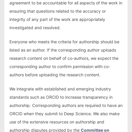
agreement to be accountable for all aspects of the work in
ensuring that questions related to the accuracy or
integrity of any part of the work are appropriately
investigated and resolved.
Everyone who meets the criteria for authorship should be
listed as an author. If the corresponding author uploads
research content on behalf of co-authors, we expect the
corresponding author to confirm permission with co-
authors before uploading the research content.
We integrate with established and emerging industry
standards such as ORCID to increase transparency in
authorship. Corresponding authors are required to have an
ORCID when they submit to Deep Science. We also make
use of the extensive resources on authorship and
authorship disputes provided by the
Committee on