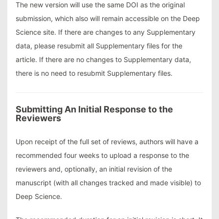
The new version will use the same DOI as the original
submission, which also will remain accessible on the Deep
Science site. If there are changes to any Supplementary
data, please resubmit all Supplementary files for the
article. If there are no changes to Supplementary data,
there is no need to resubmit Supplementary files.
Submitting An Initial Response to the
Reviewers
Upon receipt of the full set of reviews, authors will have a
recommended four weeks to upload a response to the
reviewers and, optionally, an initial revision of the
manuscript (with all changes tracked and made visible) to
Deep Science.