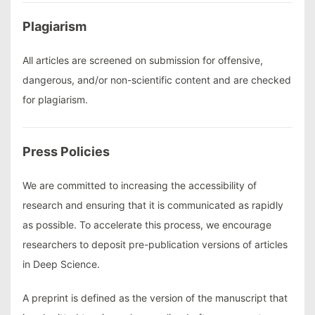
Plagiarism
All articles are screened on submission for offensive,
dangerous, and/or non-scientific content and are checked
for plagiarism.
Press Policies
We are committed to increasing the accessibility of
research and ensuring that it is communicated as rapidly
as possible. To accelerate this process, we encourage
researchers to deposit pre-publication versions of articles
in Deep Science.
A preprint is defined as the version of the manuscript that