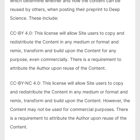
which determine whether and how the content can be
reused by others, when posting their preprint to Deep
Science. These include:
CC-BY 4.0: This license will allow Site users to copy and
redistribute the Content in any medium or format and
remix, transform and build upon the Content for any
purpose, even commercially. There is a requirement to
attribute the Author upon reuse of the Content.
CC-BY-NC 4.0: This license will allow Site users to copy
and redistribute the Content in any medium or format and
remix, transform and build upon the Content. However, the
Content may not be used for commercial purposes. There
is a requirement to attribute the Author upon reuse of the
Content.