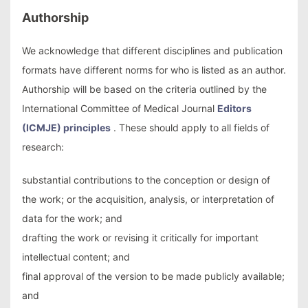
Authorship
We acknowledge that different disciplines and publication
formats have different norms for who is listed as an author.
Authorship will be based on the criteria outlined by the
International Committee of Medical Journal
Editors
(ICMJE) principles
. These should apply to all fields of
research:
substantial contributions to the conception or design of
the work; or the acquisition, analysis, or interpretation of
data for the work; and
drafting the work or revising it critically for important
intellectual content; and
final approval of the version to be made publicly available;
and