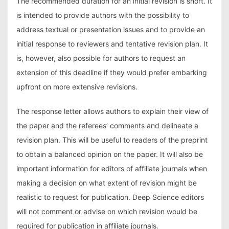
The recommended duration for an initial revision is short. It
is intended to provide authors with the possibility to
address textual or presentation issues and to provide an
initial response to reviewers and tentative revision plan. It
is, however, also possible for authors to request an
extension of this deadline if they would prefer embarking
upfront on more extensive revisions.
The response letter allows authors to explain their view of
the paper and the referees’ comments and delineate a
revision plan. This will be useful to readers of the preprint
to obtain a balanced opinion on the paper. It will also be
important information for editors of affiliate journals when
making a decision on what extent of revision might be
realistic to request for publication. Deep Science editors
will not comment or advise on which revision would be
required for publication in affiliate journals.