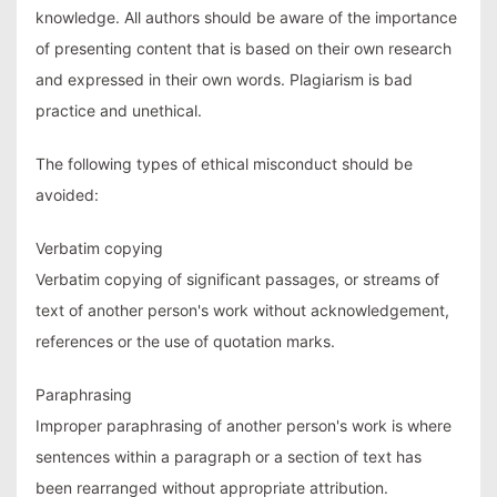
knowledge. All authors should be aware of the importance
of presenting content that is based on their own research
and expressed in their own words. Plagiarism is bad
practice and unethical.
The following types of ethical misconduct should be
avoided:
Verbatim copying
Verbatim copying of significant passages, or streams of
text of another person's work without acknowledgement,
references or the use of quotation marks.
Paraphrasing
Improper paraphrasing of another person's work is where
sentences within a paragraph or a section of text has
been rearranged without appropriate attribution.