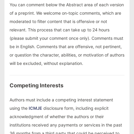
You can comment below the Abstract area of each version
of a preprint. We welcome on-topic comments, which are
moderated to filter content that is offensive or not
relevant. This process that can take up to 24 hours
(please submit your comment once only). Comments must
be in English. Comments that are offensive, not pertinent,
or question the character, abilities, or motivation of authors
will be excluded, without explanation.
Competing Interests
Authors must include a competing interest statement
using the
ICMJE
disclosure form, including explicit
acknowledgment of whether the authors or their
institutions received any payments or services in the past
36 months from a third party that could be perceived to