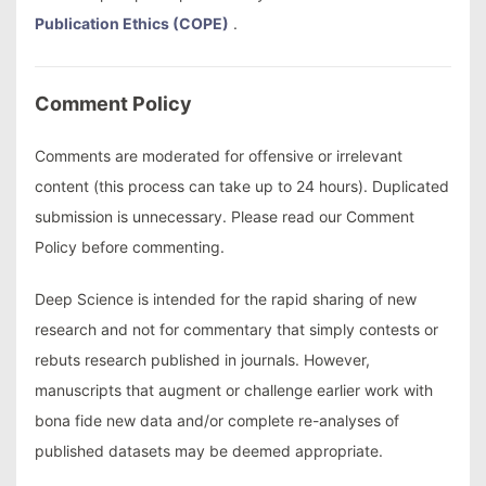
Publication Ethics (COPE)
.
Comment Policy
Comments are moderated for offensive or irrelevant
content (this process can take up to 24 hours). Duplicated
submission is unnecessary. Please read our Comment
Policy before commenting.
Deep Science is intended for the rapid sharing of new
research and not for commentary that simply contests or
rebuts research published in journals. However,
manuscripts that augment or challenge earlier work with
bona fide new data and/or complete re-analyses of
published datasets may be deemed appropriate.