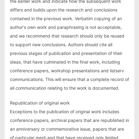
the earlier work and indicate how the subsequent work
differs and builds upon the research and conclusions
contained in the previous work. Verbatim copying of an
author's own work and paraphrasing is not acceptable,
and we recommend that research should only be reused
to support new conclusions. Authors should cite all
previous stages of publication and presentation of their
ideas, that have culminated in the final work, including
conference papers, workshop presentations and listserv
communications. This will ensure that a complete record of
all communication relating to the work is documented.
Republication of original work
Exceptions to the publication of original work includes
conference papers, archival papers that are republished in
an anniversary or commemorative issue, papers that are
of particular merit and that have received only limited