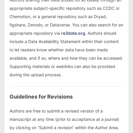
appropriate subject-specific repository such as CCDC or
Chemotion, or a general repository such as Dryad,
figshare, Zenodo, or Dataverse. You can also search for an
appropriate repository via
re3data.org
. Authors should
include a Data Availability Statement within their content
to let readers know whether data have been made
available, and if so, where and how they can be accessed.
Supporting materials or weblinks can also be provided
during the upload process.
Guidelines for Revisions
Authors are free to submit a revised version of a
manuscript at any time (prior to acceptance at a journal)
by clicking on “Submit a revision” within the Author Area.