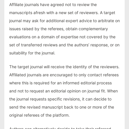
Affiliate journals have agreed not to review the
manuscripts afresh with a new set of reviewers. A target
journal may ask for additional expert advice to arbitrate on
issues raised by the referees, obtain complementary
evaluations on a domain of expertise not covered by the
set of transferred reviews and the authors’ response, or on
suitability for the journal.
The target journal will receive the identity of the reviewers.
Affiliated journals are encouraged to only contact referees
where this is required for an informed editorial process
and not to request an editorial opinion on journal fit. When
the journal requests specific revisions, it can decide to
send the revised manuscript back to one or more of the
original referees of the platform.
Authors can alternatively decide to take their refereed