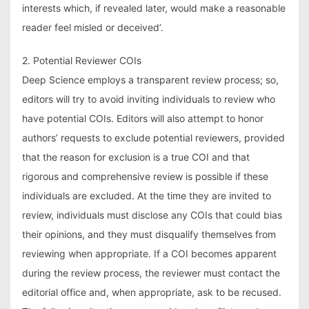
interests which, if revealed later, would make a reasonable
reader feel misled or deceived’.
2. Potential Reviewer COIs
Deep Science employs a transparent review process; so,
editors will try to avoid inviting individuals to review who
have potential COIs. Editors will also attempt to honor
authors’ requests to exclude potential reviewers, provided
that the reason for exclusion is a true COI and that
rigorous and comprehensive review is possible if these
individuals are excluded. At the time they are invited to
review, individuals must disclose any COIs that could bias
their opinions, and they must disqualify themselves from
reviewing when appropriate. If a COI becomes apparent
during the review process, the reviewer must contact the
editorial office and, when appropriate, ask to be recused.