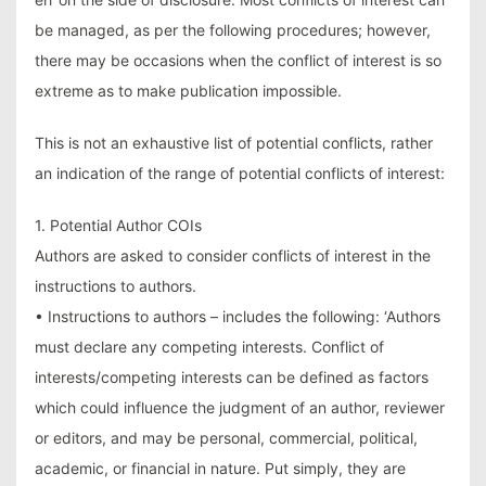
be managed, as per the following procedures; however,
there may be occasions when the conflict of interest is so
extreme as to make publication impossible.
This is not an exhaustive list of potential conflicts, rather
an indication of the range of potential conflicts of interest:
1. Potential Author COIs
Authors are asked to consider conflicts of interest in the
instructions to authors.
• Instructions to authors – includes the following: ‘Authors
must declare any competing interests. Conflict of
interests/competing interests can be defined as factors
which could influence the judgment of an author, reviewer
or editors, and may be personal, commercial, political,
academic, or financial in nature. Put simply, they are