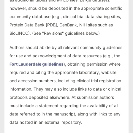
however, should be deposited in the appropriate scientific
community database (e.g., clinical trial data sharing sites,
Protein Data Bank [PDB], GenBank, NIH sites such as
BioLINCC). (See "Revisions" guidelines below.)
Authors should abide by all relevant community guidelines
for use and acknowledgment of data resources (e.g., the
Fort Lauderdale guidelines
), obtaining permission where
required and citing the appropriate laboratory, website,
and accession numbers, including clinical trial registration
information. They may also include links to data or clinical
protocols deposited elsewhere. At submission authors
must include a statement regarding the availability of all
data referred to in the manuscript, along with links to any
data hosted in an external repository.