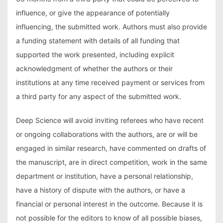
influence, or give the appearance of potentially
influencing, the submitted work. Authors must also provide
a funding statement with details of all funding that
supported the work presented, including explicit
acknowledgment of whether the authors or their
institutions at any time received payment or services from
a third party for any aspect of the submitted work.
Deep Science will avoid inviting referees who have recent
or ongoing collaborations with the authors, are or will be
engaged in similar research, have commented on drafts of
the manuscript, are in direct competition, work in the same
department or institution, have a personal relationship,
have a history of dispute with the authors, or have a
financial or personal interest in the outcome. Because it is
not possible for the editors to know of all possible biases,