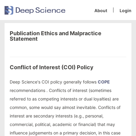
|
About
Login
Publication Ethics and Malpractice
Statement
Conflict of Interest (COI) Policy
Deep Science's COI policy generally follows
COPE
recommendations . Conflicts of interest (sometimes
referred to as competing interests or dual loyalties) are
common, some would say almost inevitable. Conflicts of
interest are secondary interests (e.g., personal,
commercial, political, academic or financial) that may
influence judgements on a primary decision, in this case