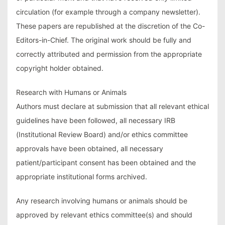
circulation (for example through a company newsletter).
These papers are republished at the discretion of the Co-
Editors-in-Chief. The original work should be fully and
correctly attributed and permission from the appropriate
copyright holder obtained.
Research with Humans or Animals
Authors must declare at submission that all relevant ethical
guidelines have been followed, all necessary IRB
(Institutional Review Board) and/or ethics committee
approvals have been obtained, all necessary
patient/participant consent has been obtained and the
appropriate institutional forms archived.
Any research involving humans or animals should be
approved by relevant ethics committee(s) and should