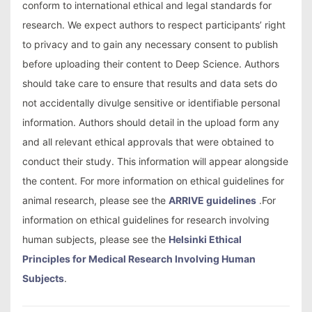
conform to international ethical and legal standards for
research. We expect authors to respect participants’ right
to privacy and to gain any necessary consent to publish
before uploading their content to Deep Science. Authors
should take care to ensure that results and data sets do
not accidentally divulge sensitive or identifiable personal
information. Authors should detail in the upload form any
and all relevant ethical approvals that were obtained to
conduct their study. This information will appear alongside
the content. For more information on ethical guidelines for
animal research, please see the
ARRIVE guidelines
.For
information on ethical guidelines for research involving
human subjects, please see the
Helsinki Ethical
Principles for Medical Research Involving Human
Subjects
.