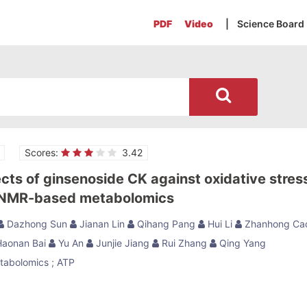
PDF
Video
| Science Board
Scores:
3.42
ects of ginsenoside CK against oxidative stres
-NMR-based metabolomics
Dazhong Sun
Jianan Lin
Qihang Pang
Hui Li
Zhanhong Ca
aonan Bai
Yu An
Junjie Jiang
Rui Zhang
Qing Yang
tabolomics
;
ATP