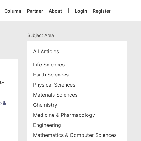
|
Column
Partner
About
Login
Register
Subject Area
All Articles
Life Sciences
Earth Sciences
s-
Physical Sciences
Materials Sciences
o
Chemistry
Medicine & Pharmacology
Engineering
Mathematics & Computer Sciences