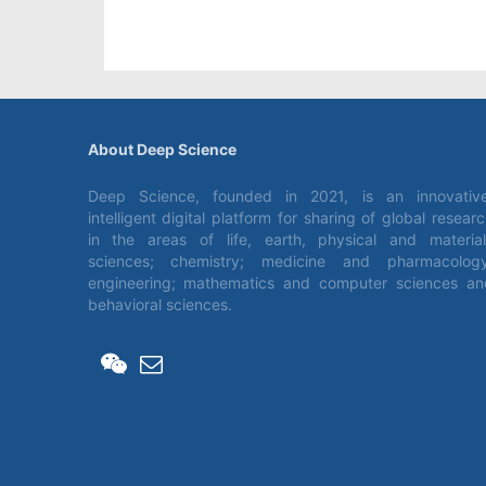
About Deep Science
Deep Science, founded in 2021, is an innovative
intelligent digital platform for sharing of global resear
in the areas of life, earth, physical and material
sciences; chemistry; medicine and pharmacology
engineering; mathematics and computer sciences an
behavioral sciences.