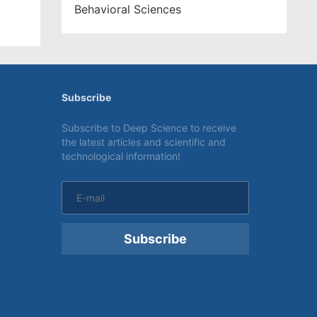
Behavioral Sciences
Subscribe
Subscribe to Deep Science to receive
the latest articles and scientific and
technological information!
Subscribe