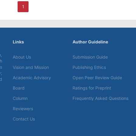
1
Links
Author Guideline
,
About Us
Submission Guide
ch
s
Vision and Mission
Publishing Ethics
;
Academic Advisory
Open Peer Review Guide
d
Board
Ratings for Preprint
Column
Frequently Asked Questions
Reviewers
Contact Us