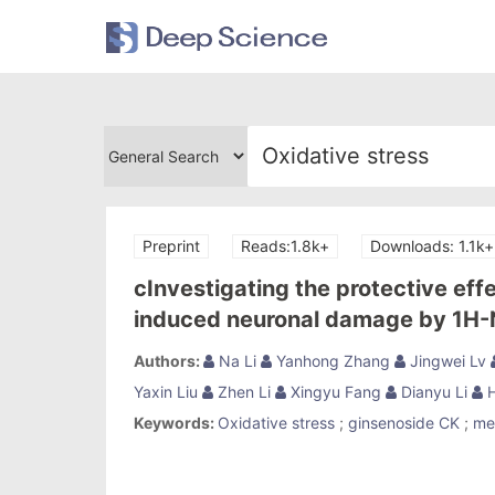
Preprint
Reads:1.8k+
Downloads: 1.1k+
cInvestigating the protective eff
induced neuronal damage by 1H
Authors:
Na Li
Yanhong Zhang
Jingwei Lv
Yaxin Liu
Zhen Li
Xingyu Fang
Dianyu Li
H
Keywords:
Oxidative stress
;
ginsenoside CK
;
me